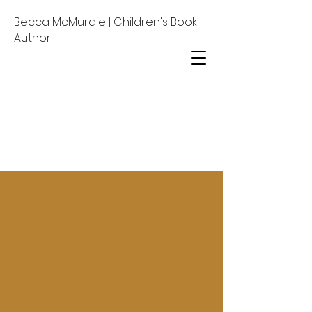
Becca McMurdie | Children's Book
Author