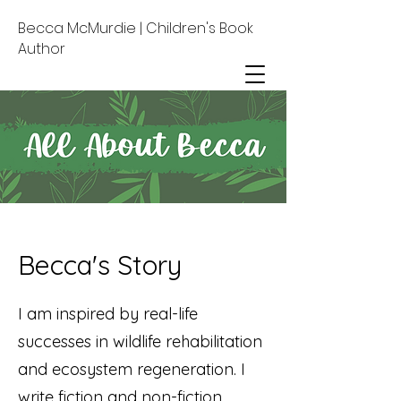
Becca McMurdie | Children's Book
Author
Becca's Story
I am inspired by real-life
successes in wildlife rehabilitation
and ecosystem regeneration. I
write fiction and non-fiction