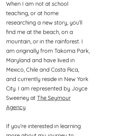
When I am not at school
teaching, or at home
researching a new story, you’ll
find me at the beach, on a
mountain, or in the rainforest. I
am originally from Takoma Park,
Maryland and have lived in
Mexico, Chile and Costa Rica,
and currently reside in New York
City. I am represented by Joyce
Sweeney at
The Seymour
Agency
.
If you’re interested in learning
more about my journey to