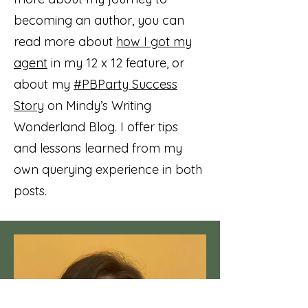
becoming an author, you can
read more about
how I got my
agent
in my 12 x 12 feature, or
about my
#PBParty Success
Story
on Mindy’s Writing
Wonderland Blog. I offer tips
and lessons learned from my
own querying experience in both
posts.