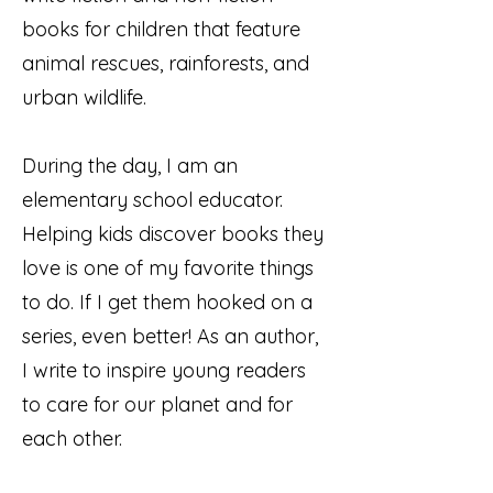
books for children that feature
animal rescues, rainforests, and
urban wildlife.
During the day, I am an
elementary school educator.
Helping kids discover books they
love is one of my favorite things
to do. If I get them hooked on a
series, even better! As an author,
I write to inspire young readers
to care for our planet and for
each other.